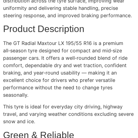
distribution across the tyre surface, improving wear
uniformity and delivering stable handling, precise
steering response, and improved braking performance.
Product Description
The GT Radial Maxtour LX 195/55 R16 is a premium
all‑season tyre designed for compact and mid‑size
passenger cars. It offers a well‑rounded blend of ride
comfort, dependable dry and wet traction, confident
braking, and year‑round usability — making it an
excellent choice for drivers who prefer versatile
performance without the need to change tyres
seasonally.
This tyre is ideal for everyday city driving, highway
travel, and varying weather conditions excluding severe
snow and ice.
Green & Reliable