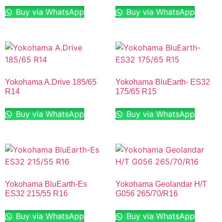
Buy via WhatsApp
Buy via WhatsApp
Yokohama A.Drive 185/65
Yokohama BluEarth- ES32
R14
175/65 R15
Buy via WhatsApp
Buy via WhatsApp
Yokohama BluEarth-Es
Yokohama Geolandar H/T
ES32 215/55 R16
G056 265/70/R16
Buy via WhatsApp
Buy via WhatsApp