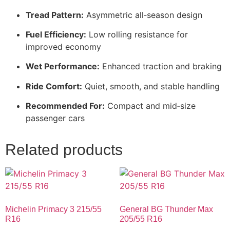
Tread Pattern:
Asymmetric all‑season design
Fuel Efficiency:
Low rolling resistance for
improved economy
Wet Performance:
Enhanced traction and braking
Ride Comfort:
Quiet, smooth, and stable handling
Recommended For:
Compact and mid‑size
passenger cars
Related products
Michelin Primacy 3 215/55
General BG Thunder Max
R16
205/55 R16