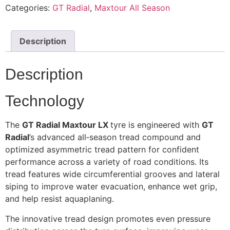
Categories:
GT Radial
,
Maxtour All Season
Description
Description
Technology
The
GT Radial Maxtour LX
tyre is engineered with
GT
Radial
’s advanced all‑season tread compound and
optimized asymmetric tread pattern for confident
performance across a variety of road conditions. Its
tread features wide circumferential grooves and lateral
siping to improve water evacuation, enhance wet grip,
and help resist aquaplaning.
The innovative tread design promotes even pressure