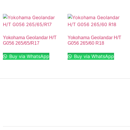
Yokohama Geolandar H/T
Yokohama Geolandar H/T
G056 265/65/R17
G056 265/60 R18
Buy via WhatsApp
Buy via WhatsApp
Finding the right car tires is essential to ensuring high
levels of safe and comfortable driving. This is why at
online store we stock all of the most popular tire
brands just for you.