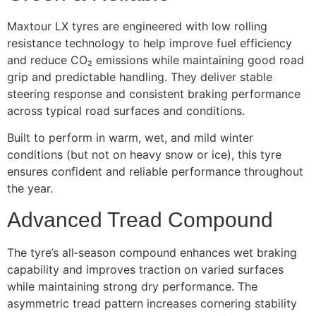
Maxtour LX tyres are engineered with low rolling
resistance technology to help improve fuel efficiency
and reduce CO₂ emissions while maintaining good road
grip and predictable handling. They deliver stable
steering response and consistent braking performance
across typical road surfaces and conditions.
Built to perform in warm, wet, and mild winter
conditions (but not on heavy snow or ice), this tyre
ensures confident and reliable performance throughout
the year.
Advanced Tread Compound
The tyre’s all‑season compound enhances wet braking
capability and improves traction on varied surfaces
while maintaining strong dry performance. The
asymmetric tread pattern increases cornering stability