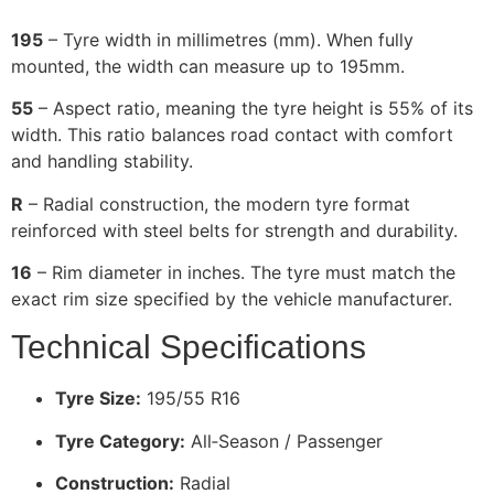
195
– Tyre width in millimetres (mm). When fully
mounted, the width can measure up to 195mm.
55
– Aspect ratio, meaning the tyre height is 55% of its
width. This ratio balances road contact with comfort
and handling stability.
R
– Radial construction, the modern tyre format
reinforced with steel belts for strength and durability.
16
– Rim diameter in inches. The tyre must match the
exact rim size specified by the vehicle manufacturer.
Technical Specifications
Tyre Size:
195/55 R16
Tyre Category:
All‑Season / Passenger
Construction:
Radial