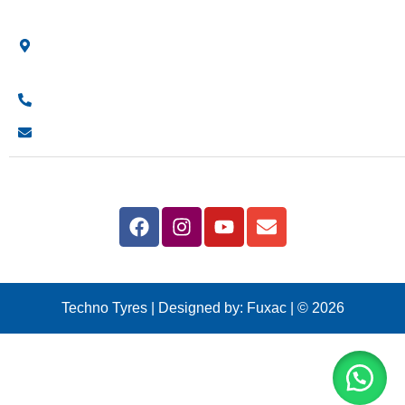
Shop Location
Showroom No 1, Block-B, North Nazimabad – Karachi –
Pakistan.
+923161003020
info@technotyre.com
Follow Us
Techno Tyres
| Designed by:
Fuxac | © 2026