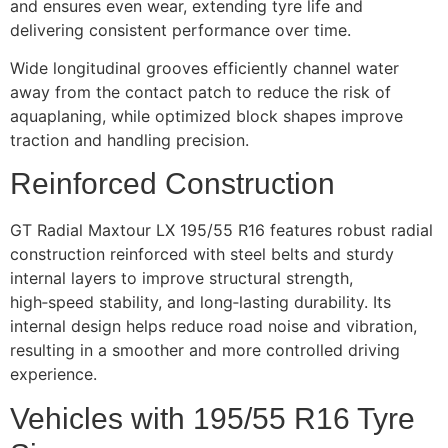
and ensures even wear, extending tyre life and
delivering consistent performance over time.
Wide longitudinal grooves efficiently channel water
away from the contact patch to reduce the risk of
aquaplaning, while optimized block shapes improve
traction and handling precision.
Reinforced Construction
GT Radial Maxtour LX 195/55 R16 features robust radial
construction reinforced with steel belts and sturdy
internal layers to improve structural strength,
high‑speed stability, and long‑lasting durability. Its
internal design helps reduce road noise and vibration,
resulting in a smoother and more controlled driving
experience.
Vehicles with 195/55 R16 Tyre