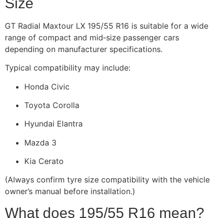
Size
GT Radial Maxtour LX 195/55 R16 is suitable for a wide
range of compact and mid‑size passenger cars
depending on manufacturer specifications.
Typical compatibility may include:
Honda Civic
Toyota Corolla
Hyundai Elantra
Mazda 3
Kia Cerato
(Always confirm tyre size compatibility with the vehicle
owner’s manual before installation.)
What does 195/55 R16 mean?