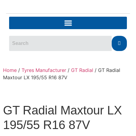
Home
/
Tyres Manufacturer
/
GT Radial
/ GT Radial
Maxtour LX 195/55 R16 87V
GT Radial Maxtour LX
195/55 R16 87V