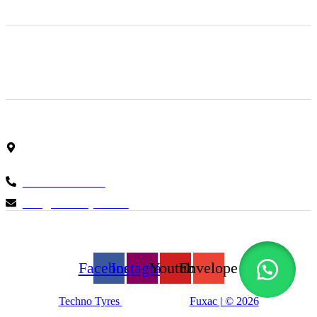
Finding the right car tires is essential to ensuring high levels
of safe and comfortable driving. This is why at online store
we stock all of the most popular tire brands just for you.
Shop Location
Showroom No 1, Block-B, North Nazimabad – Karachi –
Pakistan.
+923161003020
info@technotyre.com
Follow Us
Facebook
Instagram
Youtube
Envelope
Techno Tyres
| Designed by:
Fuxac | © 2026