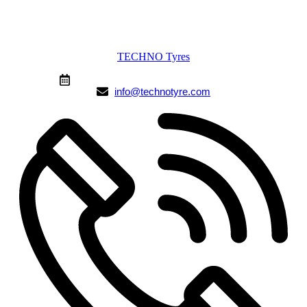
TECHNO Tyres
From 9:00 AM to 10:00 PM (Mon-Sun)
info@technotyre.com