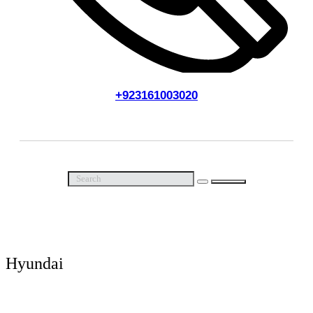
+923161003020
Call Us Now
Hyundai