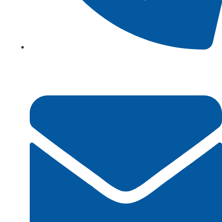
+923161003020