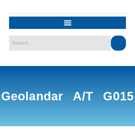
Geolandar A/T G015