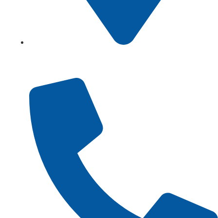
Showroom No 1, Block-B, North Nazimabad – Karachi
– Pakistan.