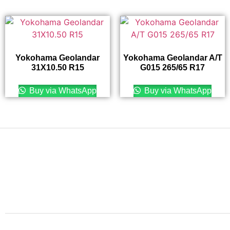
Yokohama Geolandar
Yokohama Geolandar A/T
31X10.50 R15
G015 265/65 R17
Buy via WhatsApp
Buy via WhatsApp
Finding the right car tires is essential to ensuring high
levels of safe and comfortable driving. This is why at
online store we stock all of the most popular tire
brands just for you.