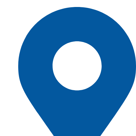
Shop Location