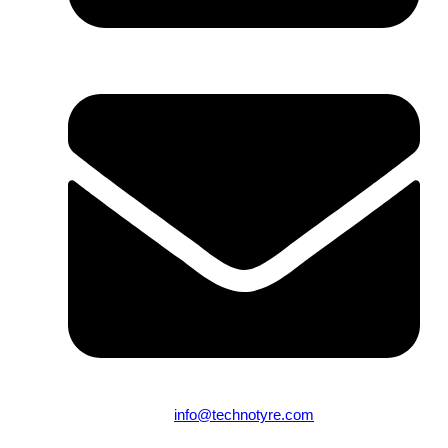
From 9:00 AM to 10:00 PM (Mon-Sun)
info@technotyre.com