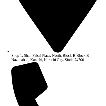
Shop 1, Shah Faisal Plaza, North, Block-B Block B
Nazimabad, Karachi, Karachi City, Sindh 74700