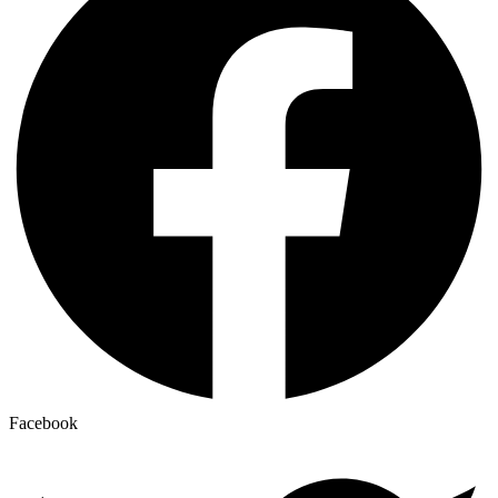
Facebook