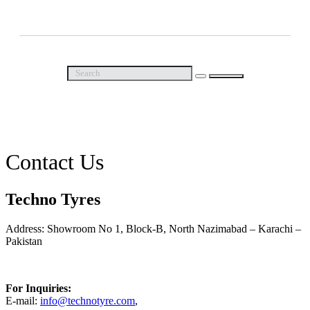
Call Us Now
Contact Us
Techno Tyres
Address: Showroom No 1, Block-B, North Nazimabad – Karachi –
Pakistan
For Inquiries:
E-mail:
info@technotyre.com
,