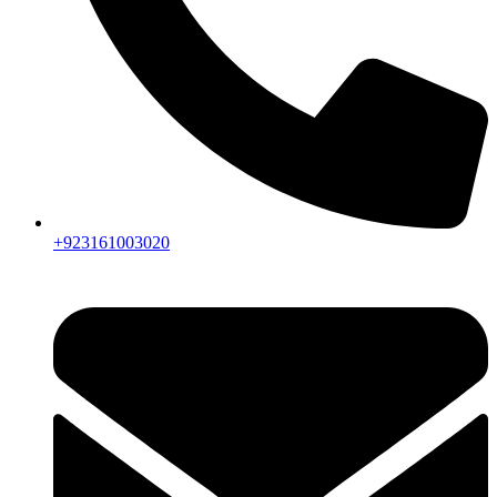
+923161003020