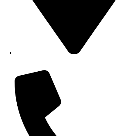
Showroom No 1, Block-B, North Nazimabad – Karachi
– Pakistan.