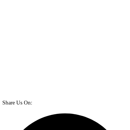
Share Us On: