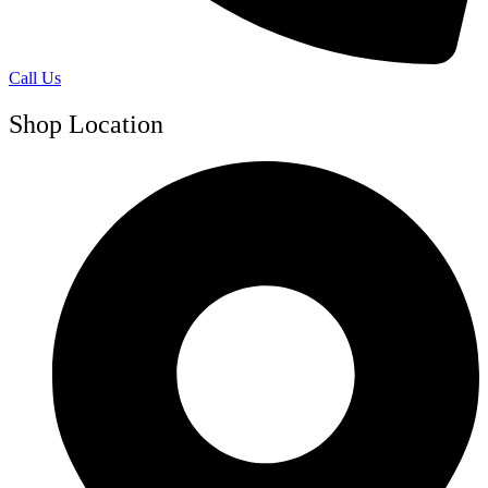
Call Us
Shop Location