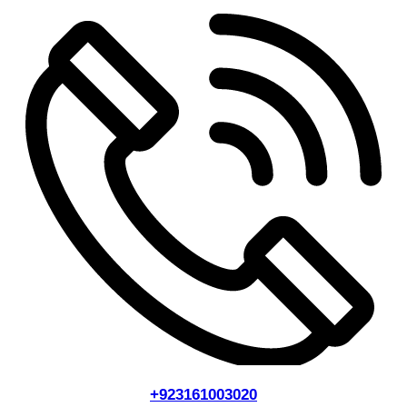
+923161003020