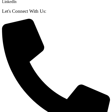
LinkedIn
Let's Connect With Us: