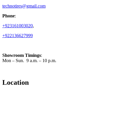
technotires@gmail.com
Phone
:
+923161003020
,
+922136627999
Showroom Timings
:
Mon – Sun. 9 a.m. – 10 p.m.
Location