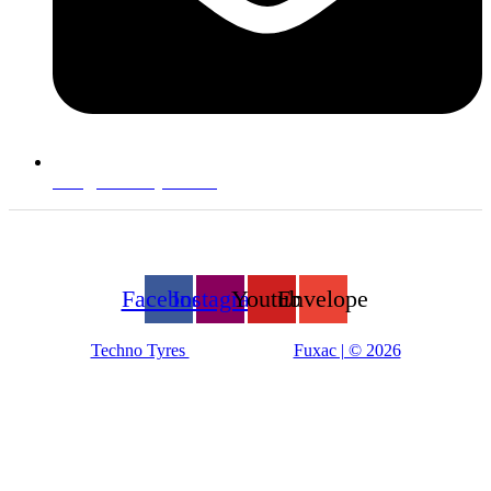
info@technotyre.com
Follow Us
Facebook
Instagram
Youtube
Envelope
Techno Tyres
| Designed by:
Fuxac | © 2026