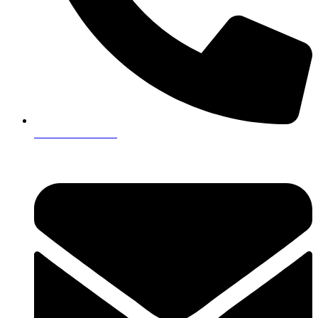
+923161003020