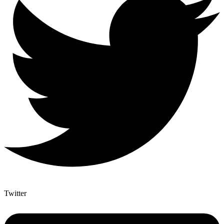
Twitter