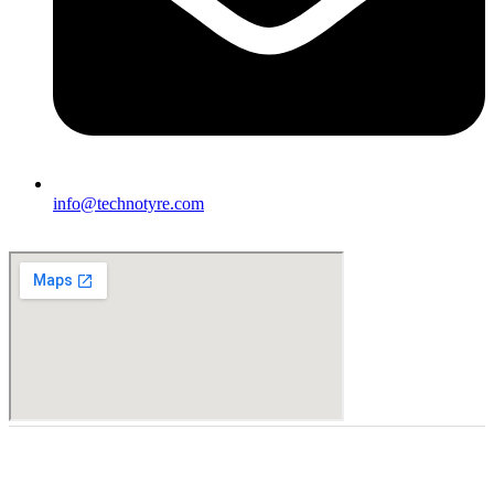
info@technotyre.com
Finding the right car tires is essential to ensuring high levels
of safe and comfortable driving. This is why at online store