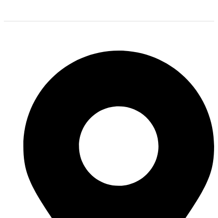
we stock all of the most popular tire brands just for you.
Shop Location