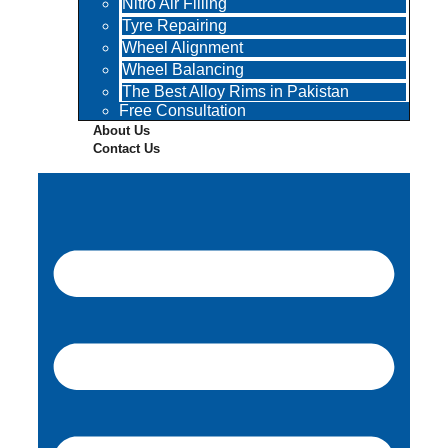
Nitro Air Filling
Tyre Repairing
Wheel Alignment
Wheel Balancing
The Best Alloy Rims in Pakistan
Free Consultation
About Us
Contact Us