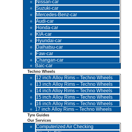
Nissan-car
Suzuki-car
Mercedes-Benz-car
Audi-car
Honda-car
KIA-car
Hyundai-car
Daihatsu-car
Faw-car
Changan-car
Baic-car
Techno Wheels
12 inch Alloy Rims – Techno Wheels
13 inch Alloy Rims – Techno Wheels
14 inch Alloy Rims – Techno Wheels
15 inch Alloy Rims – Techno Wheels
16 inch Alloy Rims – Techno Wheels
17 inch Alloy Rims – Techno Wheels
Tyre Guides
Our Services
Computerized Air Checking