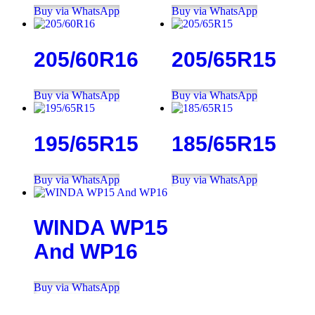
Buy via WhatsApp
Buy via WhatsApp
205/60R16
205/65R15
Buy via WhatsApp
Buy via WhatsApp
195/65R15
185/65R15
Buy via WhatsApp
Buy via WhatsApp
WINDA WP15
And WP16
Buy via WhatsApp