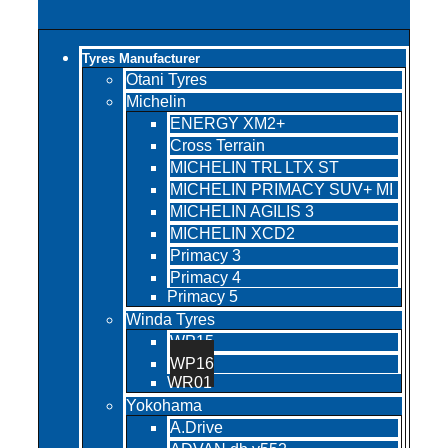
Tyres Manufacturer
Otani Tyres
Michelin
ENERGY XM2+
Cross Terrain
MICHELIN TRL LTX ST
MICHELIN PRIMACY SUV+ MI
MICHELIN AGILIS 3
MICHELIN XCD2
Primacy 3
Primacy 4
Primacy 5
Winda Tyres
WP15
WP16
WR01
Yokohama
A.Drive