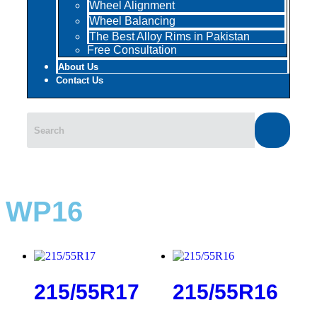
Wheel Alignment
Wheel Balancing
The Best Alloy Rims in Pakistan
Free Consultation
About Us
Contact Us
WP16
215/55R17
215/55R16