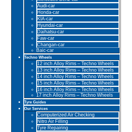
Audi-car
Honda-car
KIA-car
Hyundai-car
Daihatsu-car
Faw-car
Changan-car
Baic-car
Techno Wheels
12 inch Alloy Rims – Techno Wheels
13 inch Alloy Rims – Techno Wheels
14 inch Alloy Rims – Techno Wheels
15 inch Alloy Rims – Techno Wheels
16 inch Alloy Rims – Techno Wheels
17 inch Alloy Rims – Techno Wheels
Tyre Guides
Our Services
Computerized Air Checking
Nitro Air Filling
Tyre Repairing