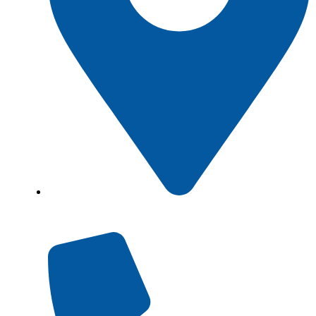
Showroom No 1, Block-B, North Nazimabad –
Karachi – Pakistan.