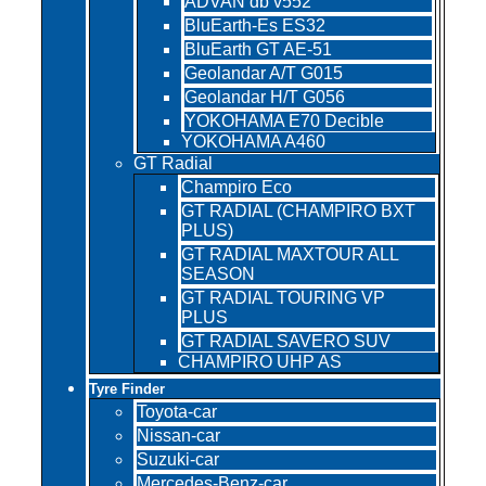
ADVAN db v552
BluEarth-Es ES32
BluEarth GT AE-51
Geolandar A/T G015
Geolandar H/T G056
YOKOHAMA E70 Decible
YOKOHAMA A460
GT Radial
Champiro Eco
GT RADIAL (CHAMPIRO BXT
PLUS)
GT RADIAL MAXTOUR ALL
SEASON
GT RADIAL TOURING VP
PLUS
GT RADIAL SAVERO SUV
CHAMPIRO UHP AS
Tyre Finder
Toyota-car
Nissan-car
Suzuki-car
Mercedes-Benz-car