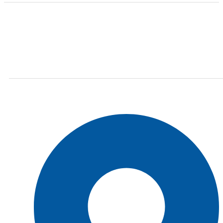
Finding the right car tires is essential to ensuring
high levels of safe and comfortable driving. This is
why at online store we stock all of the most popular
tire brands just for you.
Shop Location