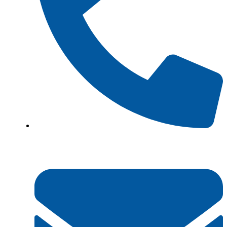
+923161003020