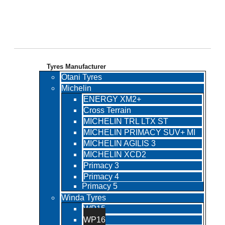
TECHNO Tyres
Tyres Manufacturer
Otani Tyres
Michelin
ENERGY XM2+
Cross Terrain
MICHELIN TRL LTX ST
MICHELIN PRIMACY SUV+ MI
MICHELIN AGILIS 3
MICHELIN XCD2
Primacy 3
Primacy 4
Primacy 5
Winda Tyres
WP15
WP16