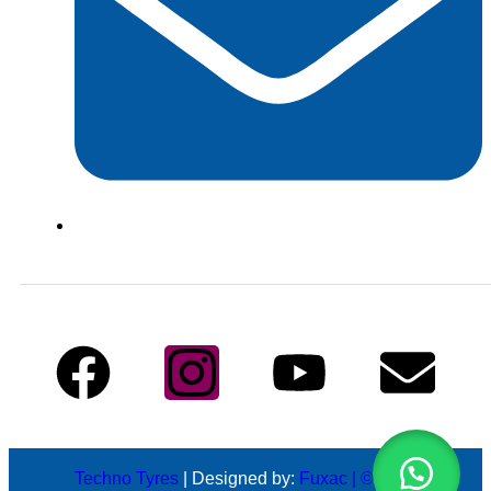
info@technotyre.com
Follow Us
Techno Tyres
| Designed by:
Fuxac | © 2026