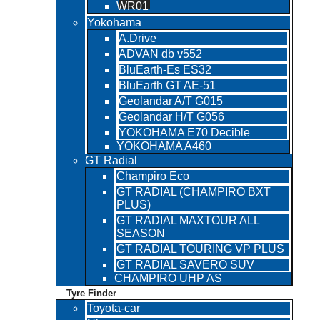
WR01
Yokohama
A.Drive
ADVAN db v552
BluEarth-Es ES32
BluEarth GT AE-51
Geolandar A/T G015
Geolandar H/T G056
YOKOHAMA E70 Decible
YOKOHAMA A460
GT Radial
Champiro Eco
GT RADIAL (CHAMPIRO BXT
PLUS)
GT RADIAL MAXTOUR ALL
SEASON
GT RADIAL TOURING VP PLUS
GT RADIAL SAVERO SUV
CHAMPIRO UHP AS
Tyre Finder
Toyota-car