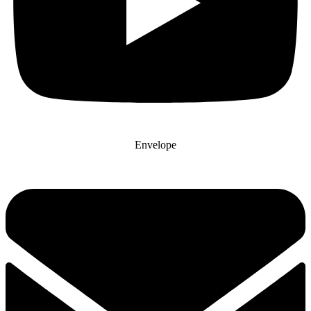
Envelope