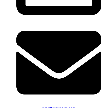
From 9:00 AM to 10:00 PM (Mon-Sun)