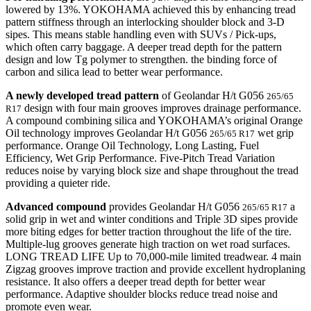
lowered by 13%. YOKOHAMA achieved this by enhancing tread
pattern stiffness through an interlocking shoulder block and 3-D
sipes. This means stable handling even with SUVs / Pick-ups,
which often carry baggage. A deeper tread depth for the pattern
design and low Tg polymer to strengthen. the binding force of
carbon and silica lead to better wear performance.
A newly developed tread pattern
of Geolandar H/t G056
265/65
design with four main grooves improves drainage performance.
R17
A compound combining silica and YOKOHAMA’s original Orange
Oil technology improves Geolandar H/t G056
wet grip
265/65 R17
performance. Orange Oil Technology, Long Lasting, Fuel
Efficiency, Wet Grip Performance. Five-Pitch Tread Variation
reduces noise by varying block size and shape throughout the tread
providing a quieter ride.
Advanced compound
provides Geolandar H/t G056
a
265/65 R17
solid grip in wet and winter conditions and Triple 3D sipes provide
more biting edges for better traction throughout the life of the tire.
Multiple-lug grooves generate high traction on wet road surfaces.
LONG TREAD LIFE Up to 70,000-mile limited treadwear. 4 main
Zigzag grooves improve traction and provide excellent hydroplaning
resistance. It also offers a deeper tread depth for better wear
performance. Adaptive shoulder blocks reduce tread noise and
promote even wear.