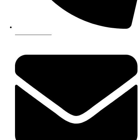
+923161003020