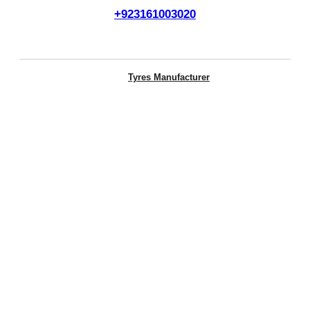
+923161003020
Call Us Now
Tyres Manufacturer
Otani Tyres
Michelin
ENERGY XM2+
Cross Terrain
MICHELIN TRL LTX ST
MICHELIN PRIMACY SUV+ MI
MICHELIN AGILIS 3
MICHELIN XCD2
Primacy 3
Primacy 4
Primacy 5
Winda Tyres
WP15
WP16
WR01