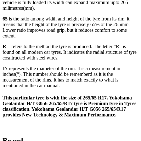
vehicle is fully loaded its width can expand maximum upto 265
milimetres(mm).
65
is the ratio among width and height of the tyre from its rim. it
means that the height of the tyre is precisely 65% of the 265mm.
Lower ratio improves road grip, but it reduces comfort to some
extent.
R
– refers to the method the tyre is produced. The letter “R” is
found on all modern car tyres. It indicates the radial structure of tyre
cosntructed with steel wires.
17
represents the diameter of the rim. It is a measurement in
inches(“). This number should be rememberd as it is the
measurement of the rims. It has to match exactly to what is
mentioned in the car manual.
This particular tyre is with the size of
265/65 R17
. Yokohama
Geolandar H/T G056 265/65/R17 tyre is
Premium
tyre in Tyres
classification. Yokohama Geolandar H/T G056 265/65/R17
provides
New Technology & Maximum Performance
.
Brand