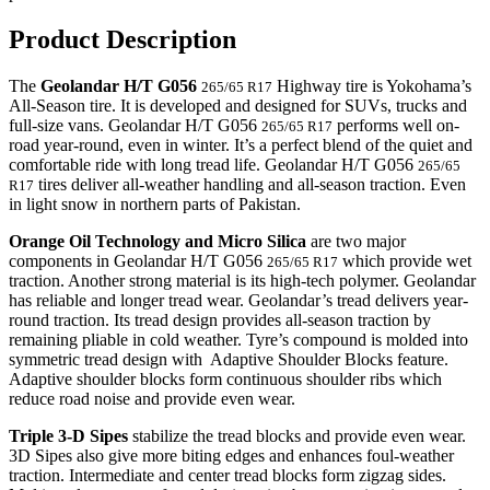
Product Description
The
Geolandar H/T G056
Highway tire is Yokohama’s
265/65 R17
All-Season tire. It is developed and designed for SUVs, trucks and
full-size vans. Geolandar H/T G056
performs well on-
265/65 R17
road year-round, even in winter. It’s a perfect blend of the quiet and
comfortable ride with long tread life. Geolandar H/T G056
265/65
tires deliver all-weather handling and all-season traction. Even
R17
in light snow in northern parts of Pakistan.
Orange Oil Technology and Micro Silica
are two major
components in Geolandar H/T G056
which provide wet
265/65 R17
traction. Another strong material is its high-tech polymer. Geolandar
has reliable and longer tread wear. Geolandar’s tread delivers year-
round traction. Its tread design provides all-season traction by
remaining pliable in cold weather. Tyre’s compound is molded into
symmetric tread design with Adaptive Shoulder Blocks feature.
Adaptive shoulder blocks form continuous shoulder ribs which
reduce road noise and provide even wear.
Triple 3-D Sipes
stabilize the tread blocks and provide even wear.
3D Sipes also give more biting edges and enhances foul-weather
traction. Intermediate and center tread blocks form zigzag sides.