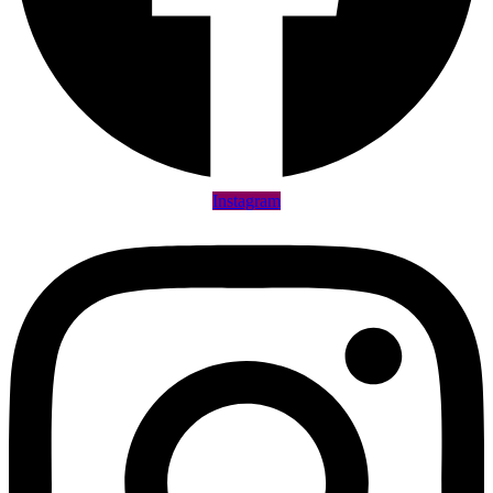
Instagram