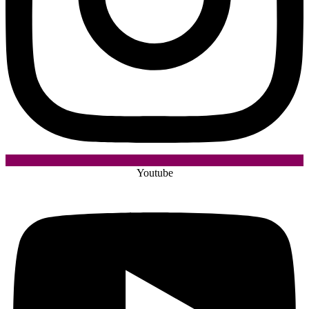
Youtube