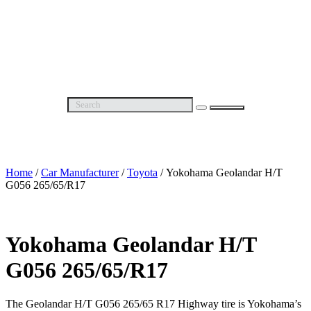
Wheel Alignment
Wheel Balancing
The Best Alloy Rims in Pakistan
Free Consultation
About Us
Contact Us
Home
/
Car Manufacturer
/
Toyota
/ Yokohama Geolandar H/T
G056 265/65/R17
Yokohama Geolandar H/T
G056 265/65/R17
The Geolandar H/T G056 265/65 R17 Highway tire is Yokohama’s