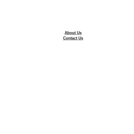
Tyre Repairing
Wheel Alignment
Wheel Balancing
The Best Alloy Rims in Pakistan
Free Consultation
About Us
Contact Us