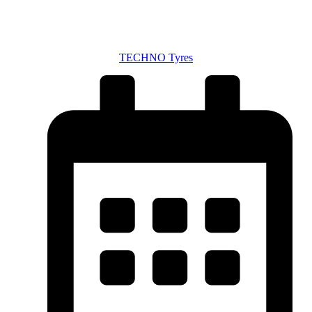
TECHNO Tyres