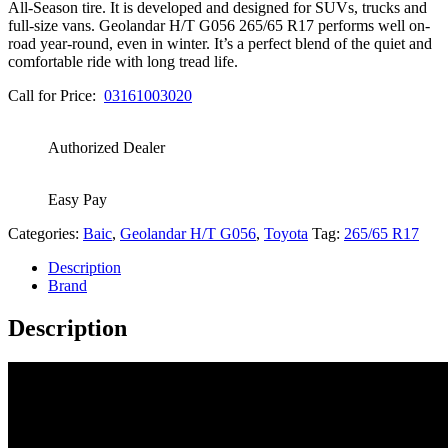
All-Season tire. It is developed and designed for SUVs, trucks and
full-size vans. Geolandar H/T G056 265/65 R17 performs well on-
road year-round, even in winter. It’s a perfect blend of the quiet and
comfortable ride with long tread life.
Call for Price:
03161003020
Authorized Dealer
Easy Pay
Categories:
Baic
,
Geolandar H/T G056
,
Toyota
Tag:
265/65 R17
Description
Brand
Description