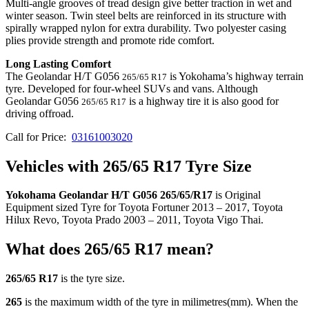
Multi-angle grooves of tread design give better traction in wet and
winter season. Twin steel belts are reinforced in its structure with
spirally wrapped nylon for extra durability. Two polyester casing
plies provide strength and promote ride comfort.
Long Lasting Comfort
The Geolandar H/T G056
is Yokohama’s highway terrain
265/65 R17
tyre. Developed for four-wheel SUVs and vans. Although
Geolandar G056
is a highway tire it is also good for
265/65 R17
driving offroad.
Call for Price:
03161003020
Vehicles with 265/65 R17 Tyre Size
Yokohama Geolandar H/T G056 265/65/R17
is Original
Equipment sized Tyre for Toyota Fortuner 2013 – 2017, Toyota
Hilux Revo, Toyota Prado 2003 – 2011, Toyota Vigo Thai.
What does 265/65 R17 mean?
265/65 R17
is the tyre size.
265
is the maximum width of the tyre in milimetres(mm). When the