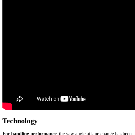
Technology
For handling performance
, the yaw angle at lane change has been