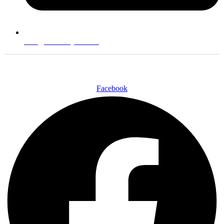
info@technotyre.com
Follow Us
Facebook