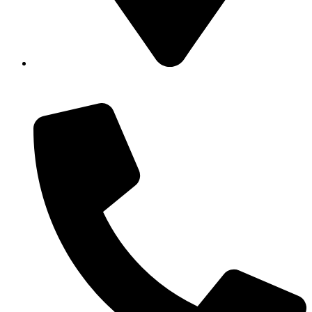
Showroom No 1, Block-B, North Nazimabad – Karachi
– Pakistan.