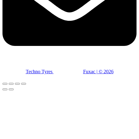
Techno Tyres
| Designed by:
Fuxac | © 2026