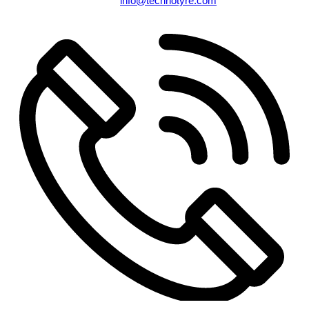
info@technotyre.com