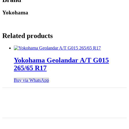
Yokohama
Related products
Yokohama Geolandar A/T G015
265/65 R17
Buy via WhatsApp
Finding the right car tires is essential to ensuring high levels
of safe and comfortable driving. This is why at online store
we stock all of the most popular tire brands just for you.
Shop Location