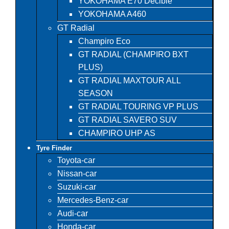
YOKOHAMA E70 Decible
YOKOHAMA A460
GT Radial
Champiro Eco
GT RADIAL (CHAMPIRO BXT
PLUS)
GT RADIAL MAXTOUR ALL
SEASON
GT RADIAL TOURING VP PLUS
GT RADIAL SAVERO SUV
CHAMPIRO UHP AS
Tyre Finder
Toyota-car
Nissan-car
Suzuki-car
Mercedes-Benz-car
Audi-car
Honda-car