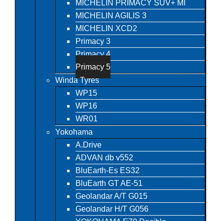
MICHELIN PRIMACY SUV+ MI
MICHELIN AGILIS 3
MICHELIN XCD2
Primacy 3
Primacy 4
Primacy 5
Winda Tyres
WP15
WP16
WR01
Yokohama
A.Drive
ADVAN db v552
BluEarth-Es ES32
BluEarth GT AE-51
Geolandar A/T G015
Geolandar H/T G056