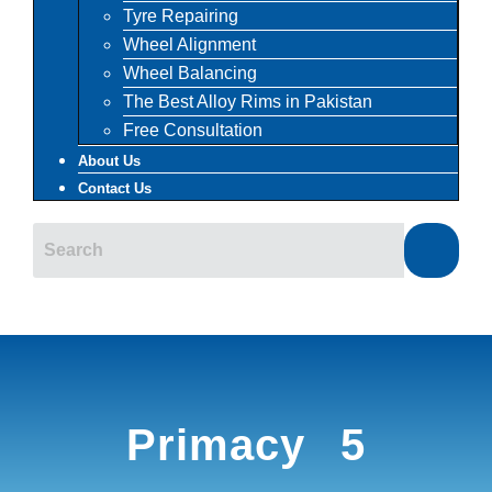
Tyre Repairing
Wheel Alignment
Wheel Balancing
The Best Alloy Rims in Pakistan
Free Consultation
About Us
Contact Us
Primacy 5