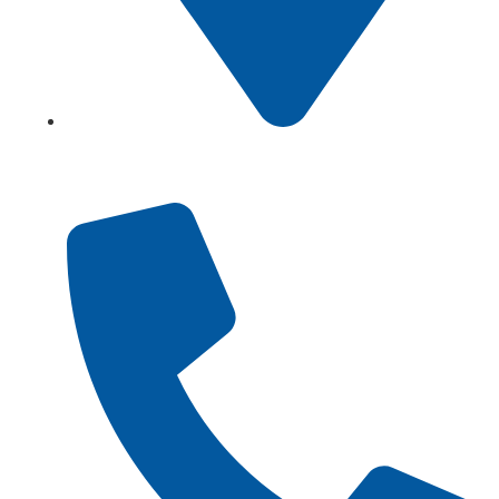
Showroom No 1, Block-B, North Nazimabad – Karachi
– Pakistan.