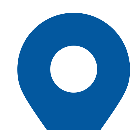
Shop Location