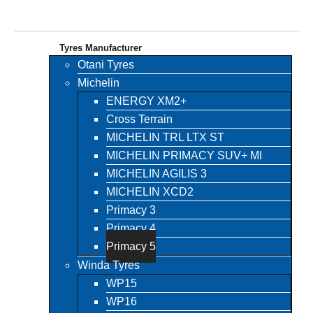
Tyres Manufacturer
Otani Tyres
Michelin
ENERGY XM2+
Cross Terrain
MICHELIN TRL LTX ST
MICHELIN PRIMACY SUV+ MI
MICHELIN AGILIS 3
MICHELIN XCD2
Primacy 3
Primacy 4
Primacy 5
Winda Tyres
WP15
WP16