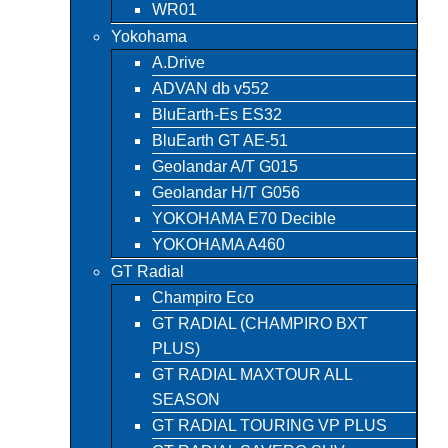
WR01
Yokohama
A.Drive
ADVAN db v552
BluEarth-Es ES32
BluEarth GT AE-51
Geolandar A/T G015
Geolandar H/T G056
YOKOHAMA E70 Decible
YOKOHAMA A460
GT Radial
Champiro Eco
GT RADIAL (CHAMPIRO BXT
PLUS)
GT RADIAL MAXTOUR ALL
SEASON
GT RADIAL TOURING VP PLUS