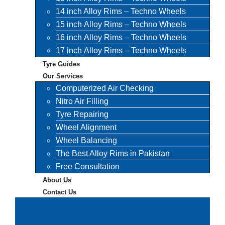
14 inch Alloy Rims – Techno Wheels
15 inch Alloy Rims – Techno Wheels
16 inch Alloy Rims – Techno Wheels
17 inch Alloy Rims – Techno Wheels
Tyre Guides
Our Services
Computerized Air Checking
Nitro Air Filling
Tyre Repairing
Wheel Alignment
Wheel Balancing
The Best Alloy Rims in Pakistan
Free Consultation
About Us
Contact Us