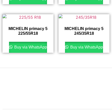
MICHELIN primacy 5
MICHELIN primacy 5
225/55R18
245/35R18
Buy via WhatsApp
Buy via WhatsApp
Finding the right car tires is essential to ensuring high
levels of safe and comfortable driving. This is why at
online store we stock all of the most popular tire
brands just for you.