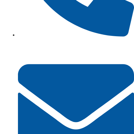
+923161003020