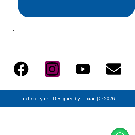
info@technotyre.com
Follow Us
Techno Tyres
| Designed by:
Fuxac | © 2026