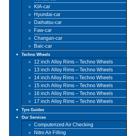
KIA-car
Hyundai-car
Daihatsu-car
Faw-car
Changan-car
Baic-car
Techno Wheels
12 inch Alloy Rims – Techno Wheels
13 inch Alloy Rims – Techno Wheels
14 inch Alloy Rims – Techno Wheels
15 inch Alloy Rims – Techno Wheels
16 inch Alloy Rims – Techno Wheels
17 inch Alloy Rims – Techno Wheels
Tyre Guides
Our Services
Computerized Air Checking
Nitro Air Filling