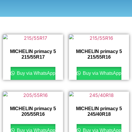
MICHELIN primacy 5
MICHELIN primacy 5
215/55R17
215/55R16
Buy via WhatsApp
Buy via WhatsApp
MICHELIN primacy 5
MICHELIN primacy 5
205/55R16
245/40R18
Buy via WhatsApp
Buy via WhatsApp