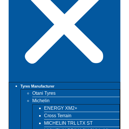
Tyres Manufacturer
Otani Tyres
Michelin
ENERGY XM2+
Cross Terrain
MICHELIN TRL LTX ST