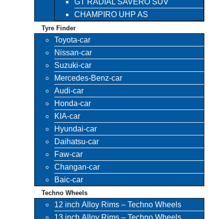
GT RADIAL SAVERO SUV
CHAMPIRO UHP AS
Tyre Finder
Toyota-car
Nissan-car
Suzuki-car
Mercedes-Benz-car
Audi-car
Honda-car
KIA-car
Hyundai-car
Daihatsu-car
Faw-car
Changan-car
Baic-car
Techno Wheels
12 inch Alloy Rims – Techno Wheels
13 inch Alloy Rims – Techno Wheels