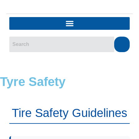
Tyre Safety
Tire Safety Guidelines