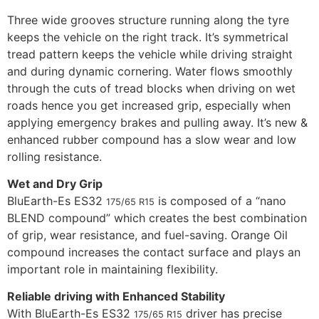
Three wide grooves structure running along the tyre
keeps the vehicle on the right track. It’s symmetrical
tread pattern keeps the vehicle while driving straight
and during dynamic cornering. Water flows smoothly
through the cuts of tread blocks when driving on wet
roads hence you get increased grip, especially when
applying emergency brakes and pulling away. It’s new &
enhanced rubber compound has a slow wear and low
rolling resistance.
Wet and Dry Grip
BluEarth-Es ES32
is composed of a “nano
175/65 R15
BLEND compound” which creates the best combination
of grip, wear resistance, and fuel-saving. Orange Oil
compound increases the contact surface and plays an
important role in maintaining flexibility.
Reliable driving with Enhanced Stability
With BluEarth-Es ES32
driver has precise
175/65 R15