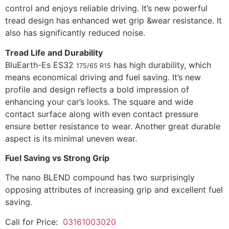
control and enjoys reliable driving. It’s new powerful
tread design has enhanced wet grip &wear resistance. It
also has significantly reduced noise.
Tread Life and Durability
BluEarth-Es ES32
has high durability, which
175/65 R15
means economical driving and fuel saving. It’s new
profile and design reflects a bold impression of
enhancing your car’s looks. The square and wide
contact surface along with even contact pressure
ensure better resistance to wear. Another great durable
aspect is its minimal uneven wear.
Fuel Saving vs Strong Grip
The nano BLEND compound has two surprisingly
opposing attributes of increasing grip and excellent fuel
saving.
Call for Price:
03161003020