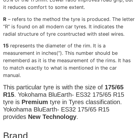
it reduces comfort to some extent.
R
– refers to the method the tyre is produced. The letter
“R” is found on all modern car tyres. It indicates the
radial structure of tyre cosntructed with steel wires.
15
represents the diameter of the rim. It is a
measurement in inches(“). This number should be
rememberd as it is the measurement of the rims. It has
to match exactly to what is mentioned in the car
manual.
This particular tyre is with the size of
175/65
R15
. Yokohama BluEarth- ES32 175/65 R15
tyre is
Premium
tyre in Tyres classification.
Yokohama BluEarth- ES32 175/65 R15
provides
New Technology
.
Brand