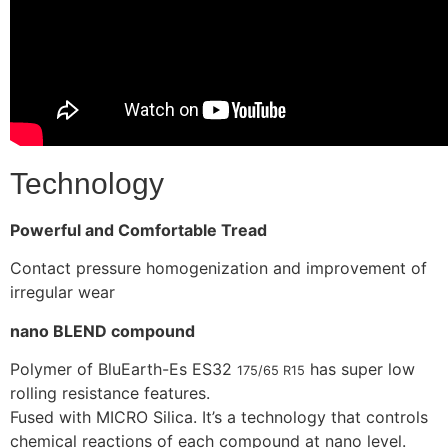
Technology
Powerful and Comfortable Tread
Contact pressure homogenization and improvement of
irregular wear
nano BLEND compound
Polymer of BluEarth-Es ES32
has super low
175/65 R15
rolling resistance features.
Fused with MICRO Silica. It’s a technology that controls
chemical reactions of each compound at nano level.