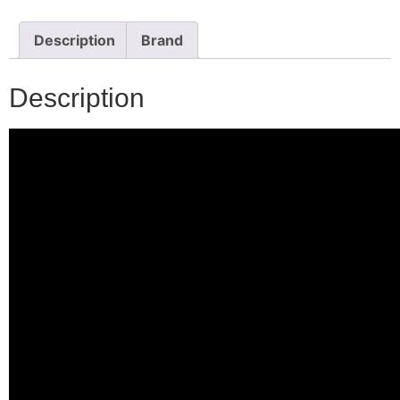
Description
Brand
Description