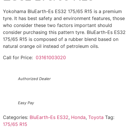
Yokohama BluEarth-Es ES32 175/65 R15 is a premium
tyre. It has best safety and environment features, those
who consider these two factors important should
consider purchasing this pattern tyre. BluEarth-Es ES32
175/65 R15 is composed of a rubber blend based on
natural orange oil instead of petroleum oils.
Call for Price:
03161003020
Authorized Dealer
Easy Pay
Categories:
BluEarth-Es ES32
,
Honda
,
Toyota
Tag:
175/65 R15