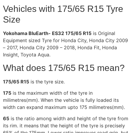
Vehicles with 175/65 R15 Tyre
Size
Yokohama BluEarth- ES32 175/65 R15
is Original
Equipment sized Tyre for Honda City, Honda City 2009
– 2017, Honda City 2009 – 2018, Honda Fit, Honda
Insight, Toyota Aqua.
What does 175/65 R15 mean?
175/65 R15
is the tyre size.
175
is the maximum width of the tyre in
milimetres(mm). When the vehicle is fully loaded its
width can expand maximum upto 175 milimetres(mm).
65
is the ratio among width and height of the tyre from
its rim. it means that the height of the tyre is precisely
65% of the 175mm. Lower ratio improves road grip, but