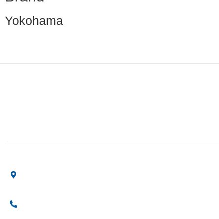
Yokohama
Finding the right car tires is essential to ensuring high
levels of safe and comfortable driving. This is why at
online store we stock all of the most popular tire
brands just for you.
Shop Location
Showroom No 1, Block-B, North Nazimabad – Karachi –
Pakistan.
+923161003020