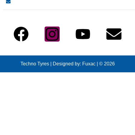
info@technotyre.com
Follow Us
Techno Tyres
| Designed by:
Fuxac | © 2026