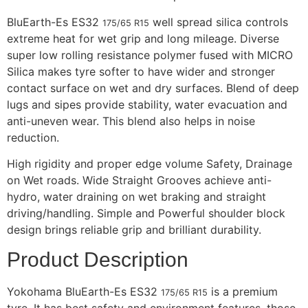
BluEarth-Es ES32
well spread silica controls
175/65 R15
extreme heat for wet grip and long mileage. Diverse
super low rolling resistance polymer fused with MICRO
Silica makes tyre softer to have wider and stronger
contact surface on wet and dry surfaces. Blend of deep
lugs and sipes provide stability, water evacuation and
anti-uneven wear. This blend also helps in noise
reduction.
High rigidity and proper edge volume Safety, Drainage
on Wet roads. Wide Straight Grooves achieve anti-
hydro, water draining on wet braking and straight
driving/handling. Simple and Powerful shoulder block
design brings reliable grip and brilliant durability.
Product Description
Yokohama BluEarth-Es ES32
is a premium
175/65 R15