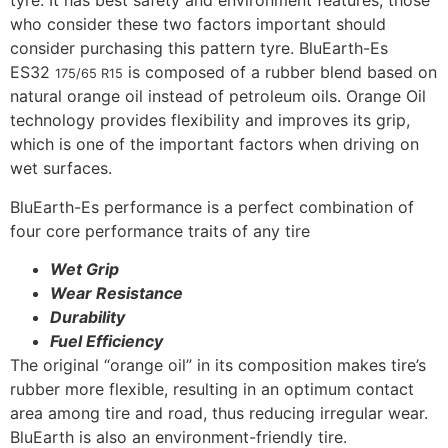
tyre. It has best safety and environment features, those
who consider these two factors important should
consider purchasing this pattern tyre. BluEarth-Es
ES32
is composed of a rubber blend based on
175/65 R15
natural orange oil instead of petroleum oils. Orange Oil
technology provides flexibility and improves its grip,
which is one of the important factors when driving on
wet surfaces.
BluEarth-Es performance is a perfect combination of
four core performance traits of any tire
Wet Grip
Wear Resistance
Durability
Fuel Efficiency
The original “orange oil” in its composition makes tire’s
rubber more flexible, resulting in an optimum contact
area among tire and road, thus reducing irregular wear.
BluEarth is also an environment-friendly tire.