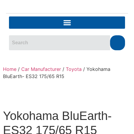
Home
/
Car Manufacturer
/
Toyota
/ Yokohama
BluEarth- ES32 175/65 R15
Yokohama BluEarth-
ES32 175/65 R15