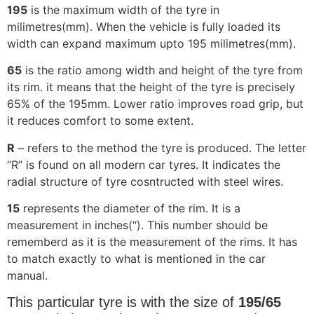
195
is the maximum width of the tyre in
milimetres(mm). When the vehicle is fully loaded its
width can expand maximum upto 195 milimetres(mm).
65
is the ratio among width and height of the tyre from
its rim. it means that the height of the tyre is precisely
65% of the 195mm. Lower ratio improves road grip, but
it reduces comfort to some extent.
R
– refers to the method the tyre is produced. The letter
“R” is found on all modern car tyres. It indicates the
radial structure of tyre cosntructed with steel wires.
15
represents the diameter of the rim. It is a
measurement in inches(“). This number should be
rememberd as it is the measurement of the rims. It has
to match exactly to what is mentioned in the car
manual.
This particular tyre is with the size of
195/65