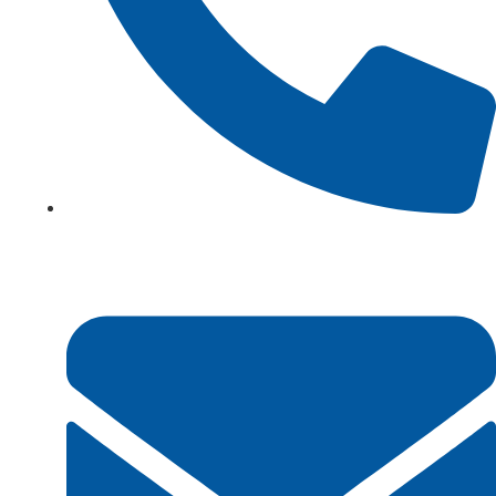
+923161003020