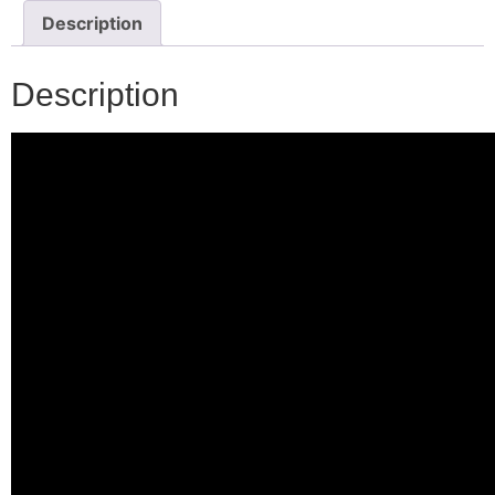
Description
Description