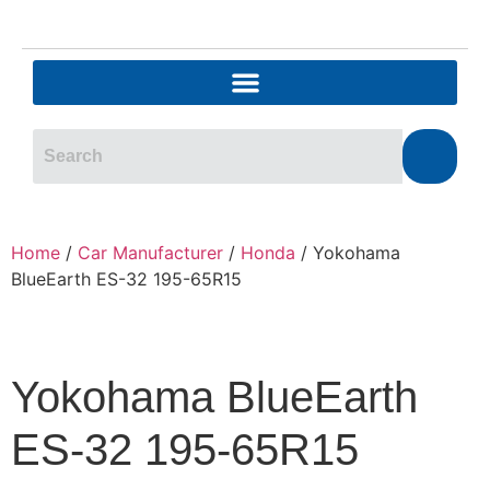
Home
/
Car Manufacturer
/
Honda
/ Yokohama
BlueEarth ES-32 195-65R15
Yokohama BlueEarth
ES-32 195-65R15