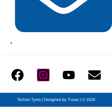
info@technotyre.com
Follow Us
Techno Tyres
| Designed by:
Fuxac | © 2026