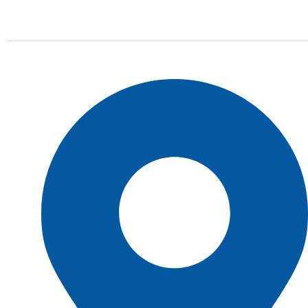
online store we stock all of the most popular tire
brands just for you.
Shop Location