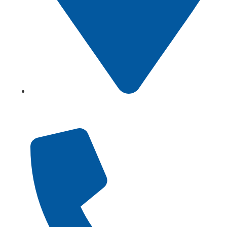
Showroom No 1, Block-B, North Nazimabad – Karachi
– Pakistan.