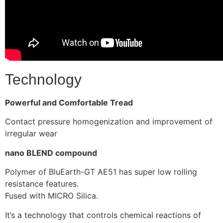
Technology
Powerful and Comfortable Tread
Contact pressure homogenization and improvement of
irregular wear
nano BLEND compound
Polymer of BluEarth-GT AE51 has super low rolling
resistance features.
Fused with MICRO Silica.
It’s a technology that controls chemical reactions of