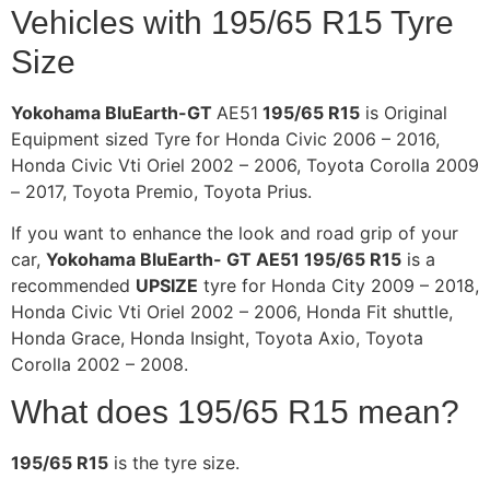
Vehicles with 195/65 R15 Tyre
Size
Yokohama BluEarth-GT
AE51
195/65 R15
is Original
Equipment sized Tyre for Honda Civic 2006 – 2016,
Honda Civic Vti Oriel 2002 – 2006, Toyota Corolla 2009
– 2017, Toyota Premio, Toyota Prius.
If you want to enhance the look and road grip of your
car,
Yokohama BluEarth- GT AE51 195/65 R15
is a
recommended
UPSIZE
tyre for Honda City 2009 – 2018,
Honda Civic Vti Oriel 2002 – 2006, Honda Fit shuttle,
Honda Grace, Honda Insight, Toyota Axio, Toyota
Corolla 2002 – 2008.
What does 195/65 R15 mean?
195/65 R15
is the tyre size.