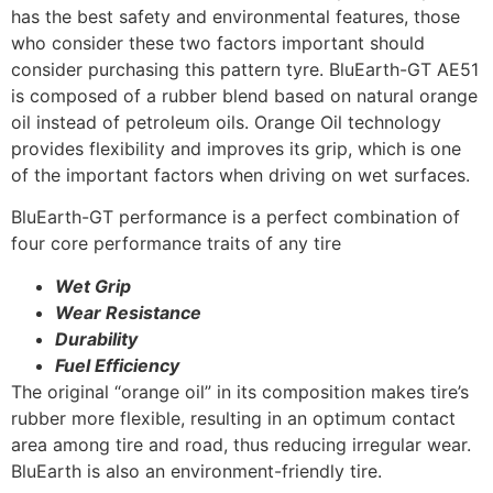
has the best safety and environmental features, those
who consider these two factors important should
consider purchasing this pattern tyre. BluEarth-GT AE51
is composed of a rubber blend based on natural orange
oil instead of petroleum oils. Orange Oil technology
provides flexibility and improves its grip, which is one
of the important factors when driving on wet surfaces.
BluEarth-GT performance is a perfect combination of
four core performance traits of any tire
Wet Grip
Wear Resistance
Durability
Fuel Efficiency
The original “orange oil” in its composition makes tire’s
rubber more flexible, resulting in an optimum contact
area among tire and road, thus reducing irregular wear.
BluEarth is also an environment-friendly tire.