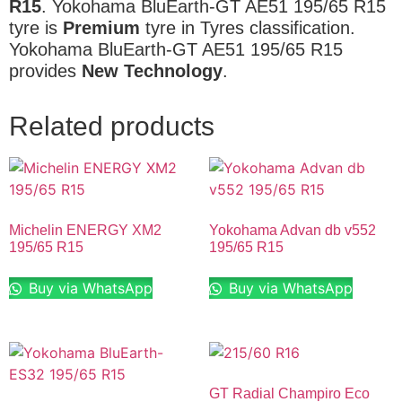
R15
. Yokohama BluEarth-GT AE51 195/65 R15
tyre is
Premium
tyre in Tyres classification.
Yokohama BluEarth-GT AE51 195/65 R15
provides
New Technology
.
Related products
Michelin ENERGY XM2
Yokohama Advan db v552
195/65 R15
195/65 R15
Buy via WhatsApp
Buy via WhatsApp
GT Radial Champiro Eco