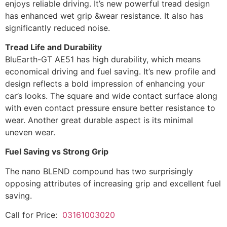
enjoys reliable driving. It’s new powerful tread design
has enhanced wet grip &wear resistance. It also has
significantly reduced noise.
Tread Life and Durability
BluEarth-GT AE51 has high durability, which means
economical driving and fuel saving. It’s new profile and
design reflects a bold impression of enhancing your
car’s looks. The square and wide contact surface along
with even contact pressure ensure better resistance to
wear. Another great durable aspect is its minimal
uneven wear.
Fuel Saving vs Strong Grip
The nano BLEND compound has two surprisingly
opposing attributes of increasing grip and excellent fuel
saving.
Call for Price:
03161003020