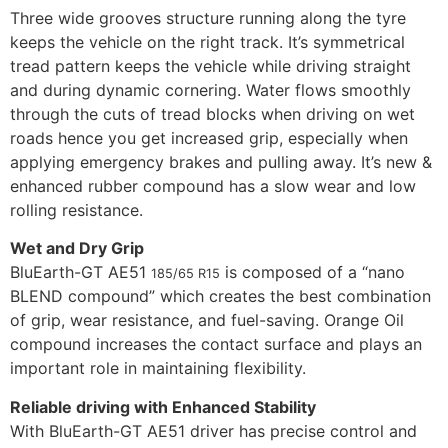
Three wide grooves structure running along the tyre
keeps the vehicle on the right track. It’s symmetrical
tread pattern keeps the vehicle while driving straight
and during dynamic cornering. Water flows smoothly
through the cuts of tread blocks when driving on wet
roads hence you get increased grip, especially when
applying emergency brakes and pulling away. It’s new &
enhanced rubber compound has a slow wear and low
rolling resistance.
Wet and Dry Grip
BluEarth-GT AE51
is composed of a “nano
185/65 R15
BLEND compound” which creates the best combination
of grip, wear resistance, and fuel-saving. Orange Oil
compound increases the contact surface and plays an
important role in maintaining flexibility.
Reliable driving with Enhanced Stability
With BluEarth-GT AE51 driver has precise control and