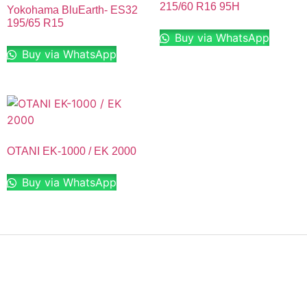
215/60 R16 95H
Yokohama BluEarth- ES32
195/65 R15
Buy via WhatsApp
Buy via WhatsApp
OTANI EK-1000 / EK 2000
Buy via WhatsApp
Finding the right car tires is essential to ensuring high
levels of safe and comfortable driving. This is why at