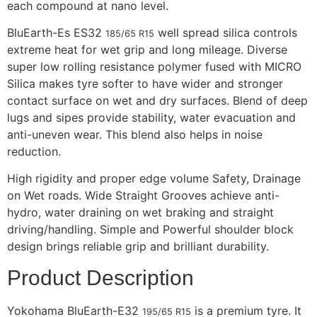
each compound at nano level.
BluEarth-Es ES32
well spread silica controls
185/65 R15
extreme heat for wet grip and long mileage. Diverse
super low rolling resistance polymer fused with MICRO
Silica makes tyre softer to have wider and stronger
contact surface on wet and dry surfaces. Blend of deep
lugs and sipes provide stability, water evacuation and
anti-uneven wear. This blend also helps in noise
reduction.
High rigidity and proper edge volume Safety, Drainage
on Wet roads. Wide Straight Grooves achieve anti-
hydro, water draining on wet braking and straight
driving/handling. Simple and Powerful shoulder block
design brings reliable grip and brilliant durability.
Product Description
Yokohama BluEarth-E32
is a premium tyre. It
195/65 R15