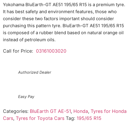
Yokohama BluEarth-GT AE51 195/65 R15 is a premium tyre.
It has best safety and environment features, those who
consider these two factors important should consider
purchasing this pattern tyre. BluEarth-GT AE51 195/65 R15
is composed of a rubber blend based on natural orange oil
instead of petroleum oils.
Call for Price:
03161003020
Authorized Dealer
Easy Pay
Categories:
BluEarth GT AE-51
,
Honda
,
Tyres for Honda
Cars
,
Tyres for Toyota Cars
Tag:
195/65 R15