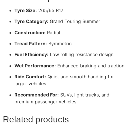
Tyre Size:
265/65 R17
Tyre Category:
Grand Touring Summer
Construction:
Radial
Tread Pattern:
Symmetric
Fuel Efficiency:
Low rolling resistance design
Wet Performance:
Enhanced braking and traction
Ride Comfort:
Quiet and smooth handling for
larger vehicles
Recommended For:
SUVs, light trucks, and
premium passenger vehicles
Related products