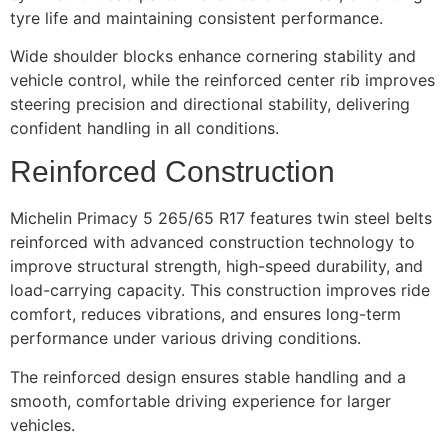
tyre life and maintaining consistent performance.
Wide shoulder blocks enhance cornering stability and
vehicle control, while the reinforced center rib improves
steering precision and directional stability, delivering
confident handling in all conditions.
Reinforced Construction
Michelin Primacy 5 265/65 R17 features twin steel belts
reinforced with advanced construction technology to
improve structural strength, high-speed durability, and
load-carrying capacity. This construction improves ride
comfort, reduces vibrations, and ensures long-term
performance under various driving conditions.
The reinforced design ensures stable handling and a
smooth, comfortable driving experience for larger
vehicles.