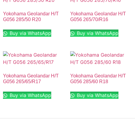
Yokohama Geolandar H/T
Yokohama Geolandar H/T
G056 285/50 R20
G056 265/70/R16
Buy via WhatsApp
Buy via WhatsApp
Yokohama Geolandar H/T
Yokohama Geolandar H/T
G056 265/65/R17
G056 285/60 R18
Buy via WhatsApp
Buy via WhatsApp