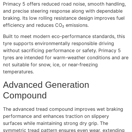
Primacy 5 offers reduced road noise, smooth handling,
and precise steering response along with dependable
braking. Its low rolling resistance design improves fuel
efficiency and reduces CO₂ emissions.
Built to meet modern eco-performance standards, this
tyre supports environmentally responsible driving
without sacrificing performance or safety. Primacy 5
tyres are intended for warm-weather conditions and are
not suitable for snow, ice, or near-freezing
temperatures.
Advanced Generation
Compound
The advanced tread compound improves wet braking
performance and enhances traction on slippery
surfaces while maintaining strong dry grip. The
symmetric tread pattern ensures even wear, extending