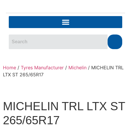
Home
/
Tyres Manufacturer
/
Michelin
/ MICHELIN TRL
LTX ST 265/65R17
MICHELIN TRL LTX ST
265/65R17