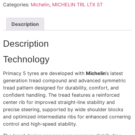
Categories:
Michelin
,
MICHELIN TRL LTX ST
Description
Description
Technology
Primacy 5 tyres are developed with
Michelin
’s latest
generation tread compound and advanced symmetric
tread pattern designed for durability, comfort, and
confident handling. The tread features a reinforced
center rib for improved straight-line stability and
precise steering, supported by wide shoulder blocks
and optimized intermediate ribs for enhanced cornering
control and high-speed stability.