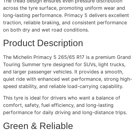
The tread design ensures even pressure distribution
across the tyre surface, promoting uniform wear and
long-lasting performance. Primacy 5 delivers excellent
traction, reliable braking, and consistent performance
on both dry and wet road conditions.
Product Description
The Michelin Primacy 5 265/65 R17 is a premium Grand
Touring Summer tyre designed for SUVs, light trucks,
and larger passenger vehicles. It provides a smooth,
quiet ride with enhanced wet performance, strong high-
speed stability, and reliable load-carrying capability.
This tyre is ideal for drivers who want a balance of
comfort, safety, fuel efficiency, and long-lasting
performance for daily driving and long-distance trips.
Green & Reliable