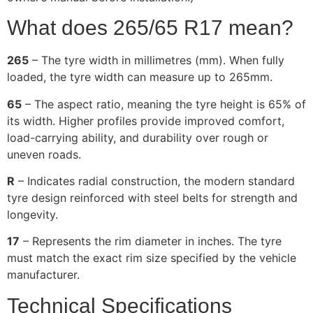
What does 265/65 R17 mean?
265
– The tyre width in millimetres (mm). When fully
loaded, the tyre width can measure up to 265mm.
65
– The aspect ratio, meaning the tyre height is 65% of
its width. Higher profiles provide improved comfort,
load-carrying ability, and durability over rough or
uneven roads.
R
– Indicates radial construction, the modern standard
tyre design reinforced with steel belts for strength and
longevity.
17
– Represents the rim diameter in inches. The tyre
must match the exact rim size specified by the vehicle
manufacturer.
Technical Specifications