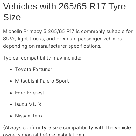
Vehicles with 265/65 R17 Tyre
Size
Michelin Primacy 5 265/65 R17 is commonly suitable for
SUVs, light trucks, and premium passenger vehicles
depending on manufacturer specifications.
Typical compatibility may include:
Toyota Fortuner
Mitsubishi Pajero Sport
Ford Everest
Isuzu MU-X
Nissan Terra
(Always confirm tyre size compatibility with the vehicle
owner’s manual before installation.)