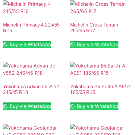
Michelin Primacy 4 215/55
Michelin Cross Terrain
R16
265/65 R17
Buy via WhatsApp
Buy via WhatsApp
Yokohama Advan db v552
Yokohama BluEarth-A AE51
245/45 R18
185/65 R15
Buy via WhatsApp
Buy via WhatsApp