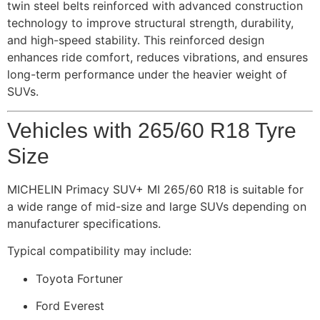
twin steel belts reinforced with advanced construction
technology to improve structural strength, durability,
and high-speed stability. This reinforced design
enhances ride comfort, reduces vibrations, and ensures
long-term performance under the heavier weight of
SUVs.
Vehicles with 265/60 R18 Tyre
Size
MICHELIN Primacy SUV+ MI 265/60 R18 is suitable for
a wide range of mid-size and large SUVs depending on
manufacturer specifications.
Typical compatibility may include:
Toyota Fortuner
Ford Everest