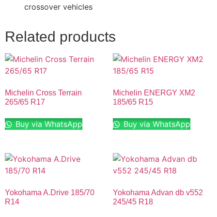
crossover vehicles
Related products
Michelin Cross Terrain
Michelin ENERGY XM2
265/65 R17
185/65 R15
Buy via WhatsApp
Buy via WhatsApp
Yokohama A.Drive 185/70
Yokohama Advan db v552
R14
245/45 R18