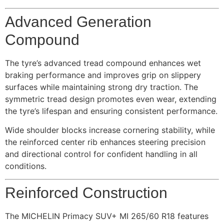
Advanced Generation
Compound
The tyre’s advanced tread compound enhances wet
braking performance and improves grip on slippery
surfaces while maintaining strong dry traction. The
symmetric tread design promotes even wear, extending
the tyre’s lifespan and ensuring consistent performance.
Wide shoulder blocks increase cornering stability, while
the reinforced center rib enhances steering precision
and directional control for confident handling in all
conditions.
Reinforced Construction
The MICHELIN Primacy SUV+ MI 265/60 R18 features