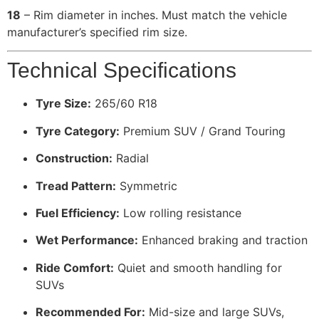
18
– Rim diameter in inches. Must match the vehicle
manufacturer’s specified rim size.
Technical Specifications
Tyre Size:
265/60 R18
Tyre Category:
Premium SUV / Grand Touring
Construction:
Radial
Tread Pattern:
Symmetric
Fuel Efficiency:
Low rolling resistance
Wet Performance:
Enhanced braking and traction
Ride Comfort:
Quiet and smooth handling for
SUVs
Recommended For:
Mid-size and large SUVs,