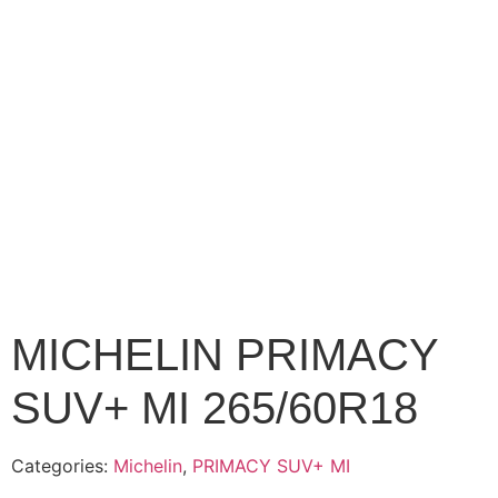
MICHELIN PRIMACY
SUV+ MI 265/60R18
Categories:
Michelin
,
PRIMACY SUV+ MI