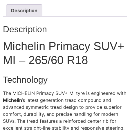
Description
Description
Michelin Primacy SUV+
MI – 265/60 R18
Technology
The MICHELIN Primacy SUV+ MI tyre is engineered with
Michelin
’s latest generation tread compound and
advanced symmetric tread design to provide superior
comfort, durability, and precise handling for modern
SUVs. The tread features a reinforced center rib for
excellent straight-line stability and responsive steering,