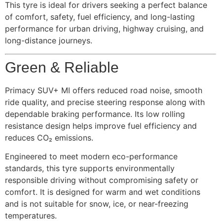
This tyre is ideal for drivers seeking a perfect balance
of comfort, safety, fuel efficiency, and long-lasting
performance for urban driving, highway cruising, and
long-distance journeys.
Green & Reliable
Primacy SUV+ MI offers reduced road noise, smooth
ride quality, and precise steering response along with
dependable braking performance. Its low rolling
resistance design helps improve fuel efficiency and
reduces CO₂ emissions.
Engineered to meet modern eco-performance
standards, this tyre supports environmentally
responsible driving without compromising safety or
comfort. It is designed for warm and wet conditions
and is not suitable for snow, ice, or near-freezing
temperatures.