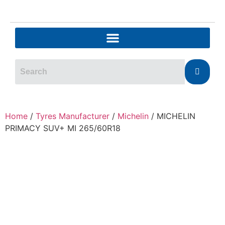
Home
/
Tyres Manufacturer
/
Michelin
/ MICHELIN
PRIMACY SUV+ MI 265/60R18