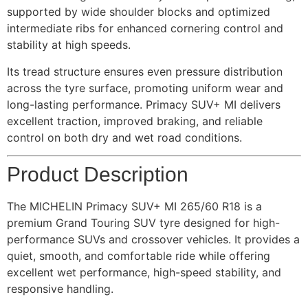
supported by wide shoulder blocks and optimized
intermediate ribs for enhanced cornering control and
stability at high speeds.
Its tread structure ensures even pressure distribution
across the tyre surface, promoting uniform wear and
long-lasting performance. Primacy SUV+ MI delivers
excellent traction, improved braking, and reliable
control on both dry and wet road conditions.
Product Description
The MICHELIN Primacy SUV+ MI 265/60 R18 is a
premium Grand Touring SUV tyre designed for high-
performance SUVs and crossover vehicles. It provides a
quiet, smooth, and comfortable ride while offering
excellent wet performance, high-speed stability, and
responsive handling.