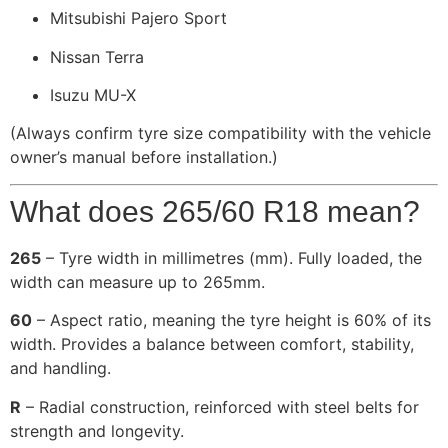
Mitsubishi Pajero Sport
Nissan Terra
Isuzu MU-X
(Always confirm tyre size compatibility with the vehicle
owner’s manual before installation.)
What does 265/60 R18 mean?
265
– Tyre width in millimetres (mm). Fully loaded, the
width can measure up to 265mm.
60
– Aspect ratio, meaning the tyre height is 60% of its
width. Provides a balance between comfort, stability,
and handling.
R
– Radial construction, reinforced with steel belts for
strength and longevity.