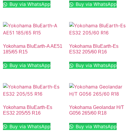
Buy via WhatsApp
Buy via WhatsApp
Yokohama BluEarth-A AE51
Yokohama BluEarth-Es
185/65 R15
ES32 205/60 R16
Buy via WhatsApp
Buy via WhatsApp
Yokohama BluEarth-Es
Yokohama Geolandar H/T
ES32 205/55 R16
G056 265/60 R18
Buy via WhatsApp
Buy via WhatsApp