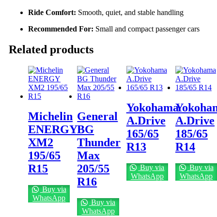
Ride Comfort:
Smooth, quiet, and stable handling
Recommended For:
Small and compact passenger cars
Related products
Yokohama
Yokoha
Michelin
General
A.Drive
A.Drive
ENERGY
BG
165/65
185/65
XM2
Thunder
R13
R14
195/65
Max
R15
205/55
Buy via
Buy via
WhatsApp
WhatsApp
R16
Buy via
WhatsApp
Buy via
WhatsApp