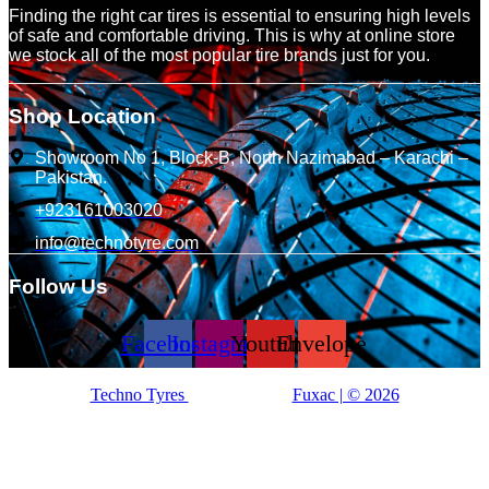
Finding the right car tires is essential to ensuring high levels
of safe and comfortable driving. This is why at online store
we stock all of the most popular tire brands just for you.
Shop Location
Showroom No 1, Block-B, North Nazimabad – Karachi –
Pakistan.
+923161003020
info@technotyre.com
Follow Us
Facebook
Instagram
Youtube
Envelope
Techno Tyres
| Designed by:
Fuxac | © 2026