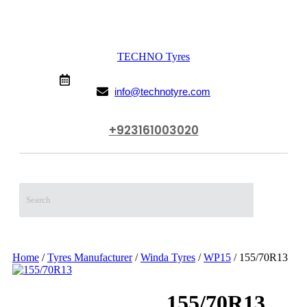
TECHNO Tyres
From 9:00 AM to 10:00 PM (Mon-Sun)
info@technotyre.com
+923161003020
Call Us Now
Home
/
Tyres Manufacturer
/
Winda Tyres
/
WP15
/ 155/70R13
155/70R13