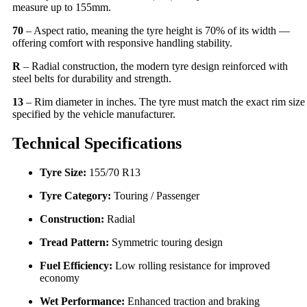
measure up to 155mm.
70
– Aspect ratio, meaning the tyre height is 70% of its width —
offering comfort with responsive handling stability.
R
– Radial construction, the modern tyre design reinforced with
steel belts for durability and strength.
13
– Rim diameter in inches. The tyre must match the exact rim size
specified by the vehicle manufacturer.
Technical Specifications
Tyre Size:
155/70 R13
Tyre Category:
Touring / Passenger
Construction:
Radial
Tread Pattern:
Symmetric touring design
Fuel Efficiency:
Low rolling resistance for improved
economy
Wet Performance:
Enhanced traction and braking