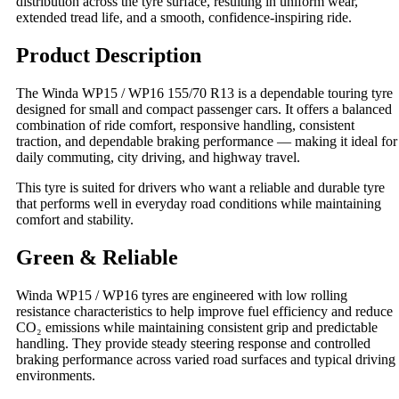
distribution across the tyre surface, resulting in uniform wear,
extended tread life, and a smooth, confidence‑inspiring ride.
Product Description
The Winda WP15 / WP16 155/70 R13 is a dependable touring tyre
designed for small and compact passenger cars. It offers a balanced
combination of ride comfort, responsive handling, consistent
traction, and dependable braking performance — making it ideal for
daily commuting, city driving, and highway travel.
This tyre is suited for drivers who want a reliable and durable tyre
that performs well in everyday road conditions while maintaining
comfort and stability.
Green & Reliable
Winda WP15 / WP16 tyres are engineered with low rolling
resistance characteristics to help improve fuel efficiency and reduce
CO₂ emissions while maintaining consistent grip and predictable
handling. They provide steady steering response and controlled
braking performance across varied road surfaces and typical driving
environments.