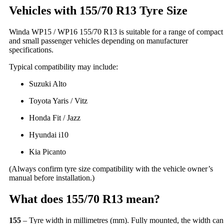
Vehicles with 155/70 R13 Tyre Size
Winda WP15 / WP16 155/70 R13 is suitable for a range of compact
and small passenger vehicles depending on manufacturer
specifications.
Typical compatibility may include:
Suzuki Alto
Toyota Yaris / Vitz
Honda Fit / Jazz
Hyundai i10
Kia Picanto
(Always confirm tyre size compatibility with the vehicle owner’s
manual before installation.)
What does 155/70 R13 mean?
155
– Tyre width in millimetres (mm). Fully mounted, the width can