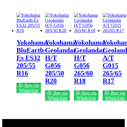
Yokohama
Yokohama
Yokohama
Yokoha
BluEarth-
Geolandar
Geolandar
Geoland
Es ES32
H/T
H/T
A/T
205/55
G056
G056
G015
R16
285/50
265/60
265/65
R20
R18
R17
Buy via
WhatsApp
Buy via
Buy via
Buy via
WhatsApp
WhatsApp
WhatsApp