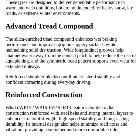
These tyres are designed to deliver dependable performance in
warm and wet conditions, but are not intended for heavy snow, icy
roads, or extreme winter environments.
Advanced Tread Compound
The silica‑enriched tread compound enhances wet braking
performance and improves grip on slippery surfaces while
maintaining solid dry traction. Wide longitudinal grooves help
channel water away from the contact patch to help reduce the risk of
aquaplaning, and the symmetric tread pattern supports even wear for
extended mileage.
Reinforced shoulder blocks contribute to lateral stability and
confident cornering during everyday driving.
Reinforced Construction
Winda WP15 / WP16 155/70 R13 features durable radial
construction reinforced with steel belts and strong internal layers to
enhance structural strength, high‑speed stability, and long‑lasting
durability. Its internal design also helps minimize road noise and
vibration, providing a smoother and more comfortable ride.