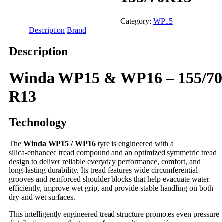
Category:
WP15
Description
Brand
Description
Winda WP15 & WP16 – 155/70
R13
Technology
The
Winda WP15 / WP16
tyre is engineered with a
silica‑enhanced tread compound and an optimized symmetric tread
design to deliver reliable everyday performance, comfort, and
long‑lasting durability. Its tread features wide circumferential
grooves and reinforced shoulder blocks that help evacuate water
efficiently, improve wet grip, and provide stable handling on both
dry and wet surfaces.
This intelligently engineered tread structure promotes even pressure