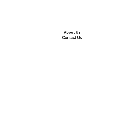
Tyre Repairing
Wheel Alignment
Wheel Balancing
The Best Alloy Rims in Pakistan
Free Consultation
About Us
Contact Us