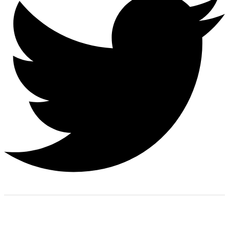
Finding the right car tires is essential to ensuring high levels
of safe and comfortable driving. This is why at online store