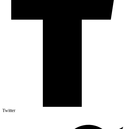
Twitter