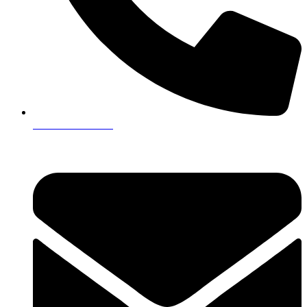
+923161003020