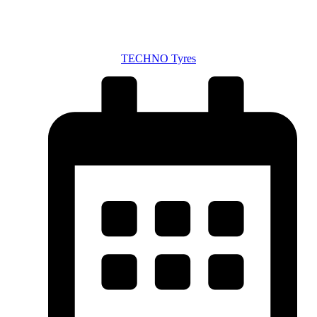
TECHNO Tyres