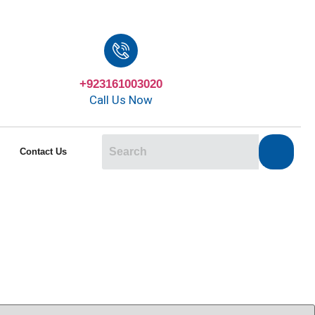
+923161003020
Call Us Now
Contact Us