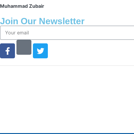
Muhammad Zubair
Join Our Newsletter
Finding the right car tires is essential to ensuring hi
of safe and comfortable driving. This is why at onlin
stock all of the most popular tire brands just for you.