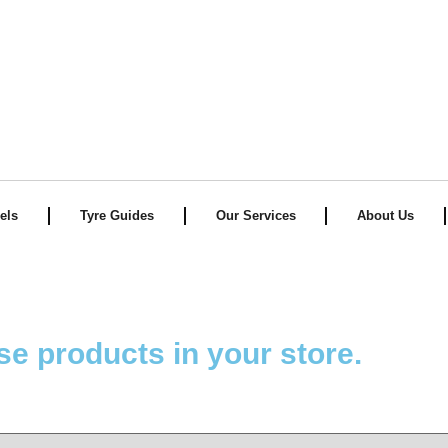
TECHNO Tyres
els
Tyre Guides
Our Services
About Us
se products in your store.