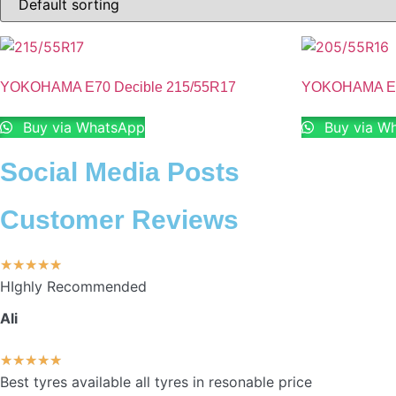
YOKOHAMA E70 Decible 215/55R17
YOKOHAMA E70
Buy via WhatsApp
Buy via W
Social Media Posts
Customer Reviews
★
★
★
★
★
HIghly Recommended
Ali
★
★
★
★
★
Best tyres available all tyres in resonable price