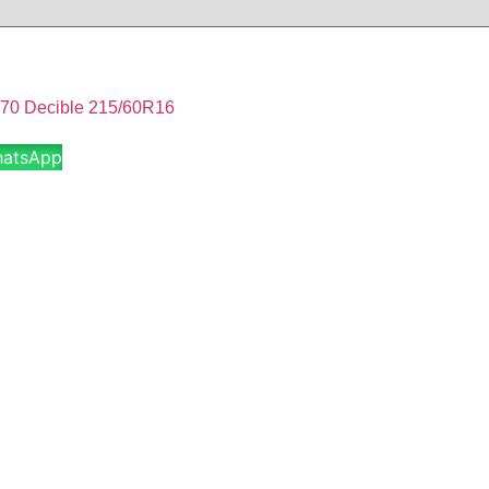
 Decible 215/60R16
hatsApp