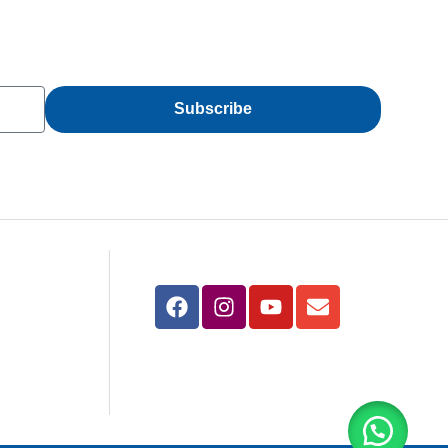
Subscribe
Follow Us
azimabad –