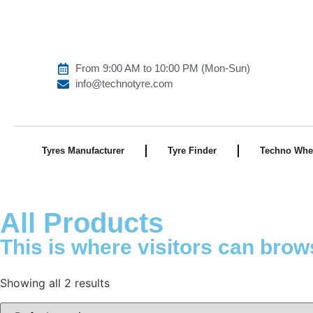
From 9:00 AM to 10:00 PM (Mon-Sun)
info@technotyre.com
Tyres Manufacturer
Tyre Finder
Techno Whe
All Products
This is where visitors can brow
Showing all 2 results