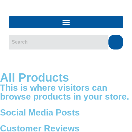
All Products
This is where visitors can
browse products in your store.
Social Media Posts
Customer Reviews