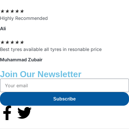
★
★
★
★
★
HIghly Recommended
Ali
★
★
★
★
★
Best tyres available all tyres in resonable price
Muhammad Zubair
Join Our Newsletter
Subscribe