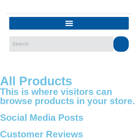
All Products
This is where visitors can
browse products in your store.
Social Media Posts
Customer Reviews