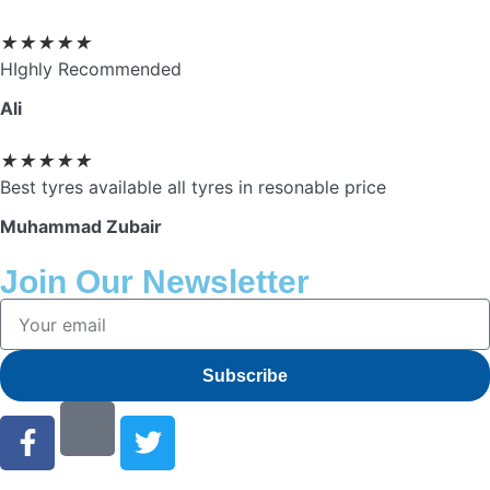
★
★
★
★
★
HIghly Recommended
Ali
★
★
★
★
★
Best tyres available all tyres in resonable price
Muhammad Zubair
Join Our Newsletter
Subscribe