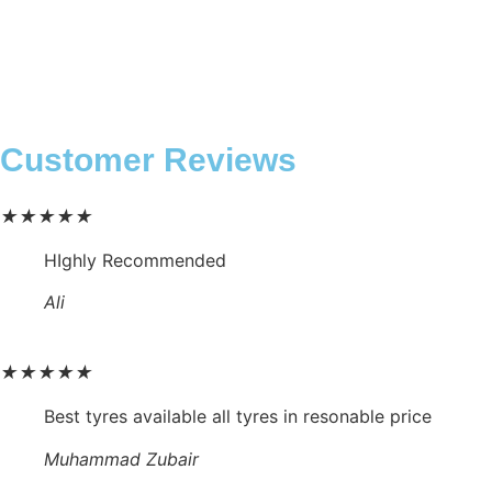
Customer Reviews
★
★
★
★
★
HIghly Recommended
Ali
★
★
★
★
★
Best tyres available all tyres in resonable price
Muhammad Zubair