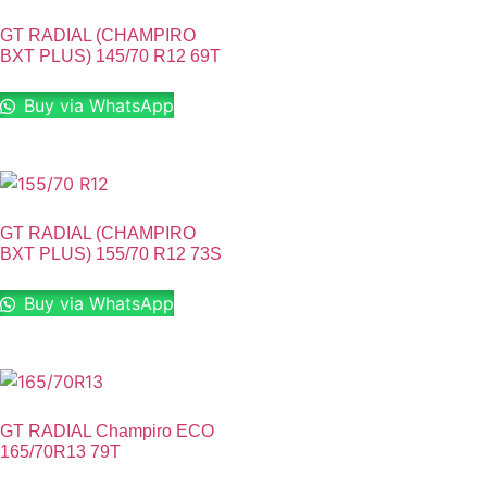
GT RADIAL (CHAMPIRO
BXT PLUS) 145/70 R12 69T
Buy via WhatsApp
GT RADIAL (CHAMPIRO
BXT PLUS) 155/70 R12 73S
Buy via WhatsApp
GT RADIAL Champiro ECO
165/70R13 79T