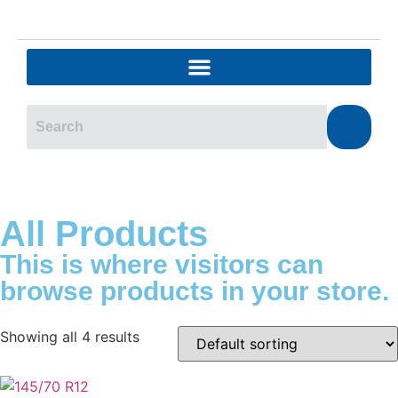
All Products
This is where visitors can
browse products in your store.
Showing all 4 results