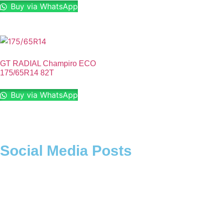
Buy via WhatsApp
GT RADIAL Champiro ECO
175/65R14 82T
Buy via WhatsApp
Social Media Posts