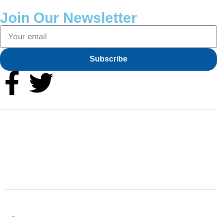
Join Our Newsletter
Subscribe
Finding the right car tires is essential to ensuring high
levels of safe and comfortable driving. This is why at
online store we stock all of the most popular tire
brands just for you.
Shop Location