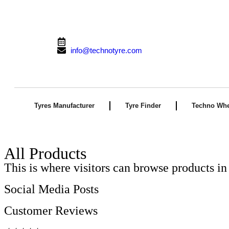
From 9:00 AM to 10:00 PM (Mon-Sun)
info@technotyre.com
Tyres Manufacturer
Tyre Finder
Techno Whe
All Products
This is where visitors can browse products in 
Social Media Posts
Customer Reviews