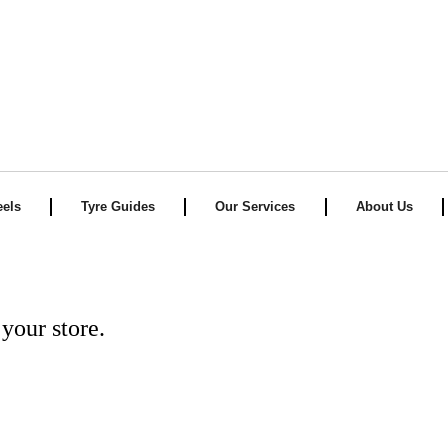
els
Tyre Guides
Our Services
About Us
your store.