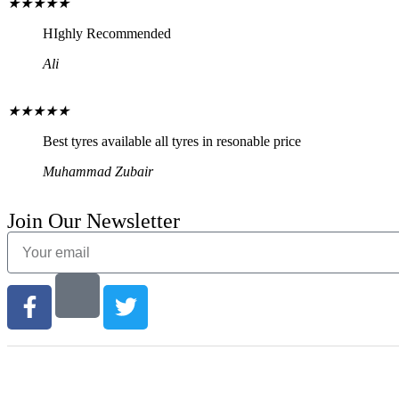
★
★
★
★
★
HIghly Recommended
Ali
★
★
★
★
★
Best tyres available all tyres in resonable price
Muhammad Zubair
Join Our Newsletter