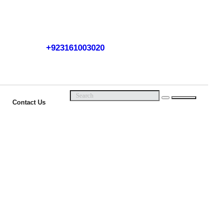
+923161003020
Call Us Now
Contact Us