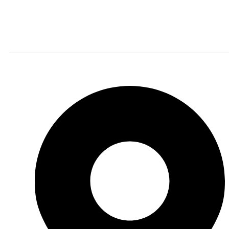
Finding the right car tires is essential to ensuring
high levels of safe and comfortable driving. This is
why at online store we stock all of the most popular
tire brands just for you.
Shop Location