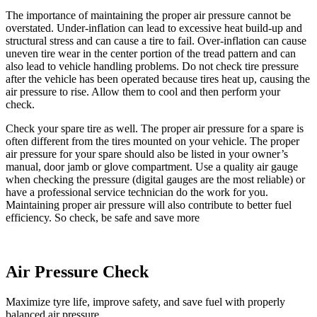
The importance of maintaining the proper air pressure cannot be
overstated. Under-inflation can lead to excessive heat build-up and
structural stress and can cause a tire to fail. Over-inflation can cause
uneven tire wear in the center portion of the tread pattern and can
also lead to vehicle handling problems. Do not check tire pressure
after the vehicle has been operated because tires heat up, causing the
air pressure to rise. Allow them to cool and then perform your
check.
Check your spare tire as well. The proper air pressure for a spare is
often different from the tires mounted on your vehicle. The proper
air pressure for your spare should also be listed in your owner’s
manual, door jamb or glove compartment. Use a quality air gauge
when checking the pressure (digital gauges are the most reliable) or
have a professional service technician do the work for you.
Maintaining proper air pressure will also contribute to better fuel
efficiency. So check, be safe and save more
Air Pressure Check
Maximize tyre life, improve safety, and save fuel with properly
balanced air pressure.