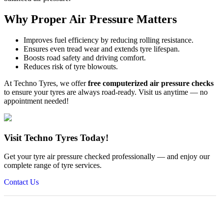
Why Proper Air Pressure Matters
Improves fuel efficiency by reducing rolling resistance.
Ensures even tread wear and extends tyre lifespan.
Boosts road safety and driving comfort.
Reduces risk of tyre blowouts.
At Techno Tyres, we offer
free computerized air pressure checks
to ensure your tyres are always road-ready. Visit us anytime — no
appointment needed!
Visit Techno Tyres Today!
Get your tyre air pressure checked professionally — and enjoy our
complete range of tyre services.
Contact Us