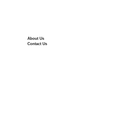
Nitro Air Filling
Tyre Repairing
Wheel Alignment
Wheel Balancing
The Best Alloy Rims in Pakistan
Free Consultation
About Us
Contact Us