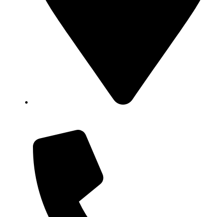
Showroom No 1, Block-B, North Nazimabad –
Karachi – Pakistan.