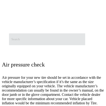
Wheel Balancing
The Best Alloy Rims in Pakistan
Free Consultation
About Us
Contact Us
Air pressure check
Air pressure for your new tire should be set in accordance with the
vehicle manufacturer’s specification if it’s the same as the size
originally equipped on your vehicle. The vehicle manufacturer’s
recommendation can usually be found in the owner’s manual, on the
door jamb or in the glove compartment. Contact the vehicle dealer
for more specific information about your car. Vehicle placard
inflation would be the minimum recommended inflation by Tire.