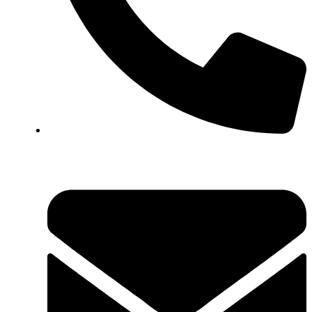
+923161003020